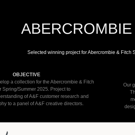
ABERCROMBIE 
Selected winning project for Abercrombie & Fitc
OBJECTIVE
elop a collection for the Abercrombie & Fitch
Our g
r Spring/Summer 2025. Project to
Th
erstanding of A&F customer research and
mo
hy to a panel of A&F creative directors.
desig