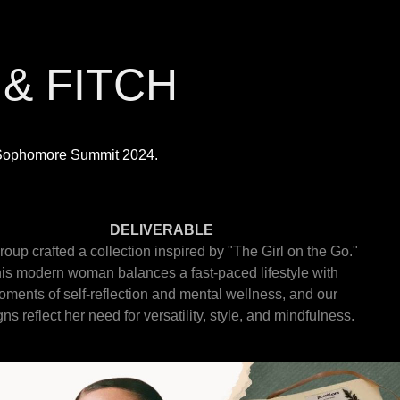
& FITCH
h Sophomore Summit 2024.
DELIVERABLE
roup crafted a collection inspired by "The Girl on the Go."
is modern woman balances a fast-paced lifestyle with
ments of self-reflection and mental wellness, and our
ns reflect her need for versatility, style, and mindfulness.