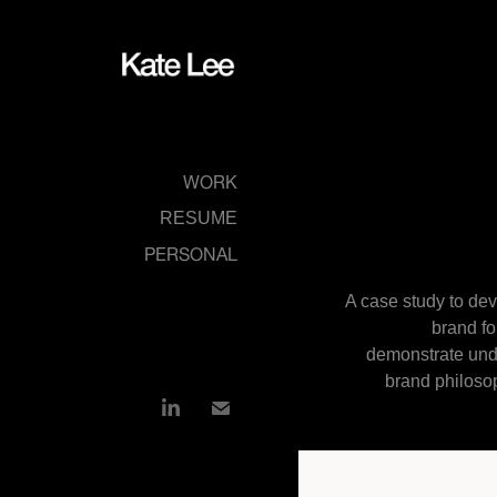
WORK
RESUME
PERSONAL
A case study to dev
brand fo
demonstrate und
brand philosop